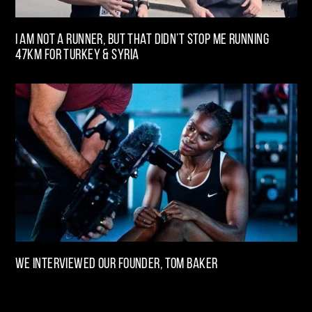
I am not a runner, but that didn’t stop me running
47km for Turkey & Syria
We interviewed our Founder, Tom Baker