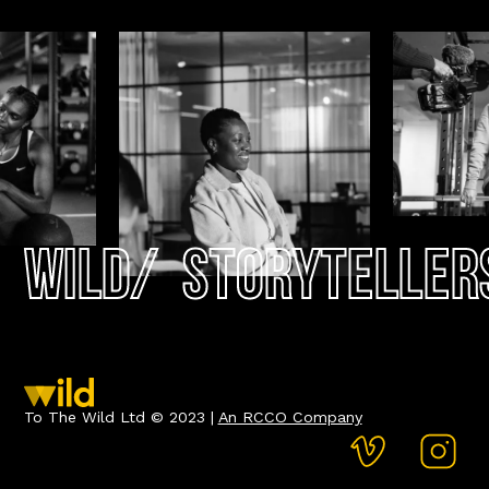
Wild
/
Storyteller
To The Wild Ltd © 2023 |
An RCCO Company