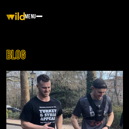
Menu
Blog