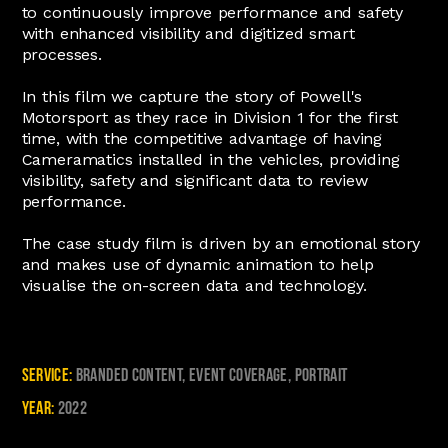
to continuously improve performance and safety
with enhanced visibility and digitized smart
processes.
In this film we capture the story of Powell's
Motorsport as they race in Division 1 for the first
time, with the competitive advantage of having
Cameramatics installed in the vehicles, providing
visibility, safety and significant data to review
performance.
The case study film is driven by an emotional story
and makes use of dynamic animation to help
visualise the on-screen data and technology.
Service:
Branded Content, Event Coverage, Portrait
Year:
2022