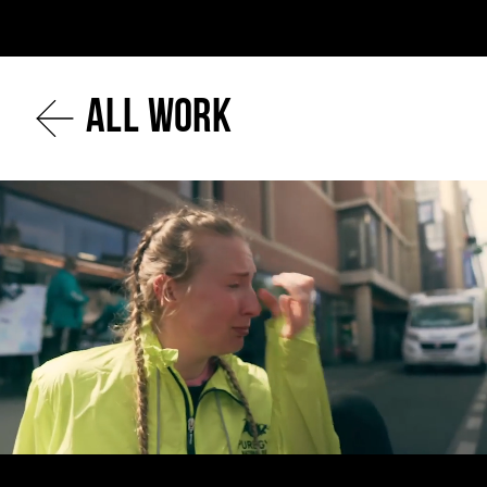
All work