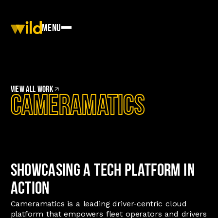
Menu
View
All work
CameraMatics
Showcasing a Tech Platform in
Action
Cameramatics is a leading driver-centric cloud
platform that empowers fleet operators and drivers