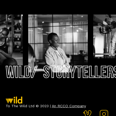
Wild
/
Storyteller
To The Wild Ltd © 2023 |
An RCCO Company