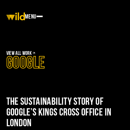
Menu
View
All work
Google
The Sustainability Story of
Google’s Kings Cross Office in
London