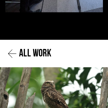
All work