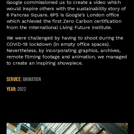
Google commissioned us to create a video which
would inspire others with the sustainability story of
6 Pancras Square. 6PS is Google's London office
which achieved the first Zero Carbon certification
from the International Living Future Institute.
We were challenged by having to shoot during the
COVID-19 lockdown (in empty office spaces).
Nevertheless, by incorporating graphics, archives,
remote filming footage and animation, we managed
to create an inspiring showpiece.
Service:
Animation
Year:
2022