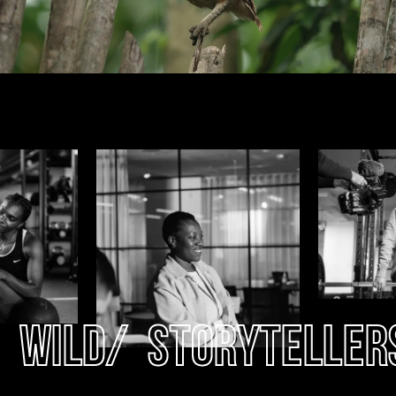
Wild
/
Storyteller