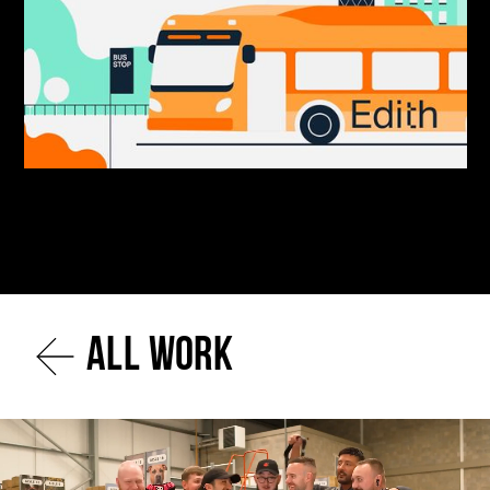
All work