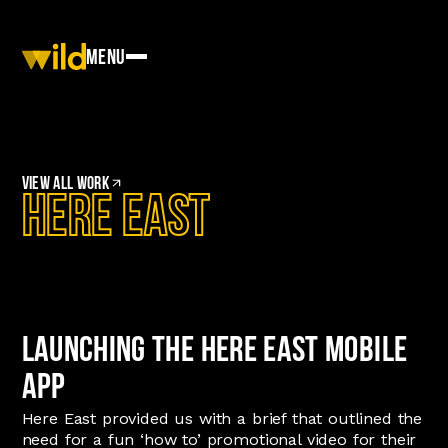
Menu
View
All work
Here East
Launching the Here East Mobile
App
Here East provided us with a brief that outlined the
need for a fun ‘how to’ promotional video for their