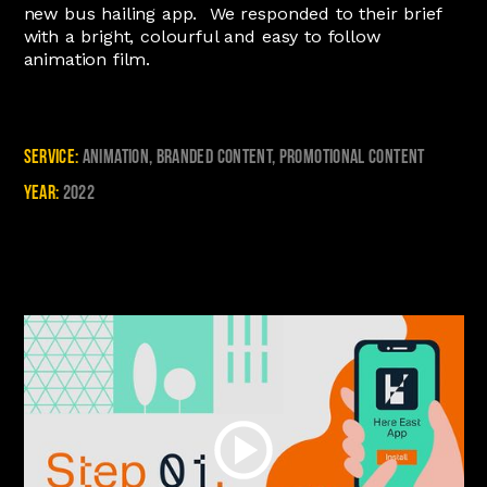
new bus hailing app. We responded to their brief
with a bright, colourful and easy to follow
animation film.
Service:
Animation, Branded Content, Promotional Content
Year:
2022